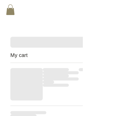
My cart