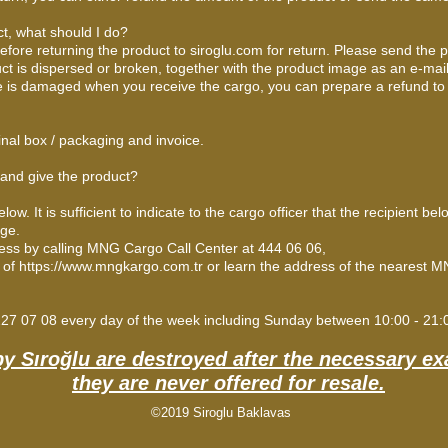
ct, what should I do?
efore returning the product to siroglu.com for return. Please send the 
uct is dispersed or broken, together with the product image as an e-mail.
ge is damaged when you receive the cargo, you can prepare a refund to
inal box / packaging and invoice.
 and give the product?
 It is sufficient to indicate to the cargo officer that the recipient bel
age.
ress by calling MNG Cargo Call Center at 444 06 06,
e of
https://www.mngkargo.com.tr
or learn the address of the nearest MN
 227 07 08 every day of the week including Sunday between 10:00 - 21
by Sıroğlu are destroyed after the necessary e
they are never offered for resale.
©2019 Siroglu Baklavas