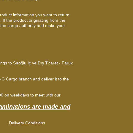
product information you want to return
 If the product originating from the
 the cargo authority and make your
ongs to Sıroğlu İç ve Dış Ticaret - Faruk
G Cargo branch and deliver it to the
:00 on weekdays to meet with our
xaminations are made and
Delivery Conditions