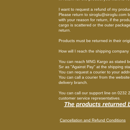
I want to request a refund of my produ
Please return to
siroglu@siroglu.com
b
with your reason for return, if the prod
cargo is scattered or the outer packa
return.
Products must be returned in their orig
How will I reach the shipping company
You can reach MNG Kargo as stated below.
Sır as "Against Pay" at the shipping st
You can request a courier to your add
You can call a courier from the websit
delivery branch.
You can call our support line on 0232
customer service representatives.
The products returned 
Cancellation and Refund Conditions