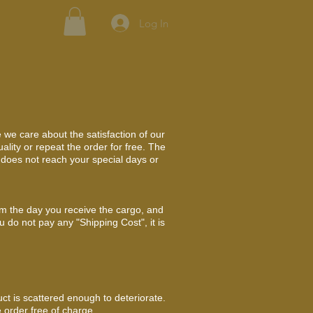
Log In
 we care about the satisfaction of our
lity or repeat the order for free. The
r does not reach your special days or
om the day you receive the cargo, and
u do not pay any "Shipping Cost", it is
uct is scattered enough to deteriorate.
 order free of charge.