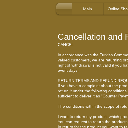
Main
Online Sho
Cancellation and 
CANCEL
In accordance with the Turkish Commerci
valued customers, we are returning orde
right of withdrawal is not valid if you
event days.
RETURN TERMS AND REFUND REQ
If you have a complaint about the prod
return it under the following condition
sufficient to deliver it as "Counter P
The conditions within the scope of retu
I want to return my product, which prod
You can request to return the products 
In return for the product you want to r