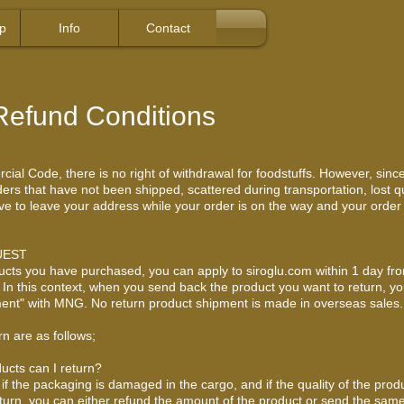
p
Info
Contact
Refund Conditions
al Code, there is no right of withdrawal for foodstuffs. However, since
rs that have not been shipped, scattered during transportation, lost qua
 have to leave your address while your order is on the way and your orde
UEST
ucts you have purchased, you can apply to siroglu.com within 1 day fr
s. In this context, when you send back the product you want to return, yo
ayment" with MNG. No return product shipment is made in overseas sales.
rn are as follows;
ucts can I return?
if the packaging is damaged in the cargo, and if the quality of the prod
eturn, you can either refund the amount of the product or send the same