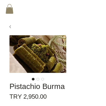
Pistachio Burma
Price
TRY 2,950.00